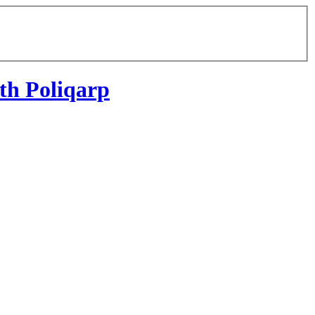
th Poliqarp