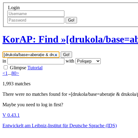
Login
Go!
KorAP: Find »[drukola/base=ab
Go!
in
with
Glimpse
Tutorial
<
1
...
80
>
1,993
matches
There were no matches found for »[drukola/base=aberație & drukola/
Maybe you need to log in first?
V 0.43.1
Entwickelt am Leibniz-Institut für Deutsche Sprache (IDS)