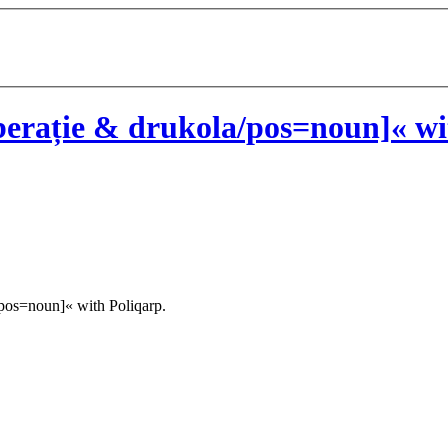
erație & drukola/pos=noun]« wi
pos=noun]« with Poliqarp.