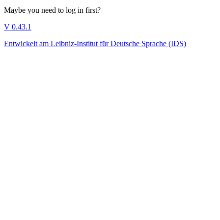
Maybe you need to log in first?
V 0.43.1
Entwickelt am Leibniz-Institut für Deutsche Sprache (IDS)