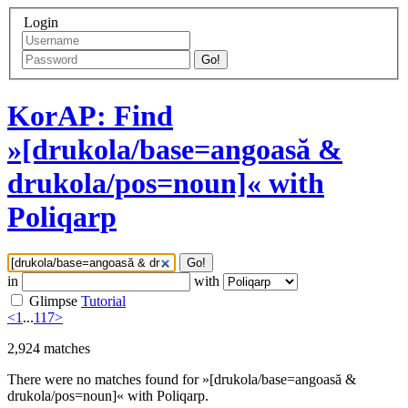
Login
Go!
KorAP: Find
»[drukola/base=angoasă &
drukola/pos=noun]« with
Poliqarp
Go!
in
with
Glimpse
Tutorial
<
1
...
117
>
2,924
matches
There were no matches found for »[drukola/base=angoasă &
drukola/pos=noun]« with Poliqarp.